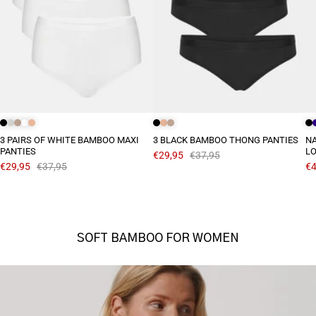
3 PAIRS OF WHITE BAMBOO MAXI
3 BLACK BAMBOO THONG PANTIES
N
PANTIES
L
€29,95
€37,95
€29,95
€37,95
€4
SOFT BAMBOO FOR WOMEN