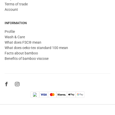
Terms of trade
Account
INFORMATION
Profile
Wash & Care
What does FSC® mean
What does oeko-tex standard 100 mean
Facts about bamboo
Benefits of bamboo viscose
© 2026, Copenhagen Bamboo