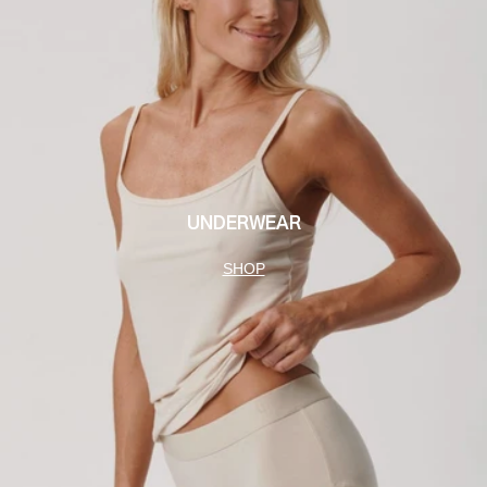
UNDERWEAR
SHOP