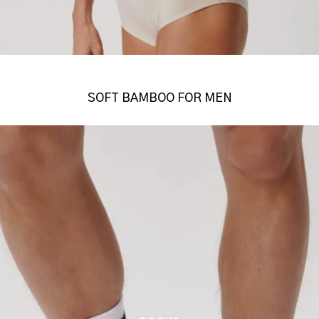
SOFT BAMBOO FOR MEN