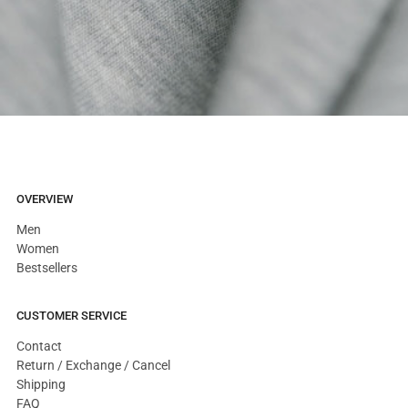
OVERVIEW
Men
Women
Bestsellers
CUSTOMER SERVICE
Contact
Return / Exchange / Cancel
Shipping
FAQ