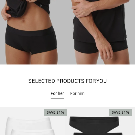
SELECTED PRODUCTS FOR YOU
For her
For him
SAVE 21%
SAVE 21%