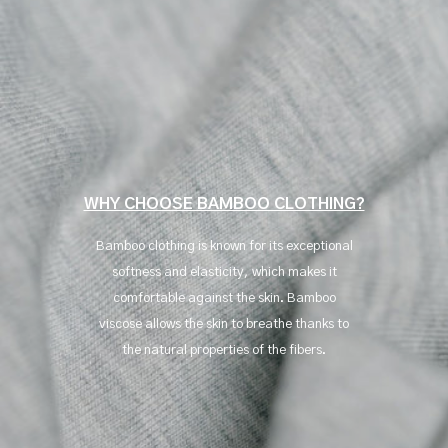
WHY CHOOSE BAMBOO CLOTHING?
Bamboo clothing is known for its exceptional
softness and elasticity, which makes it
comfortable against the skin. Bamboo
viscose allows the skin to breathe thanks to
the natural properties of the fibers.