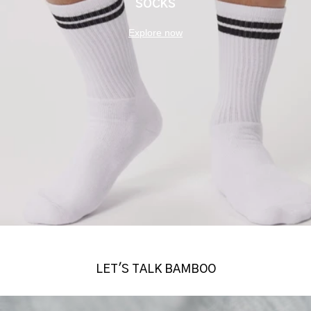
SOCKS
Explore now
LET'S TALK BAMBOO