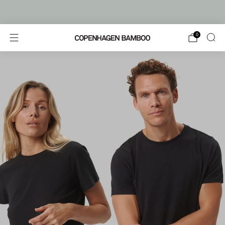
FREE SHIPPING FROM €80
0